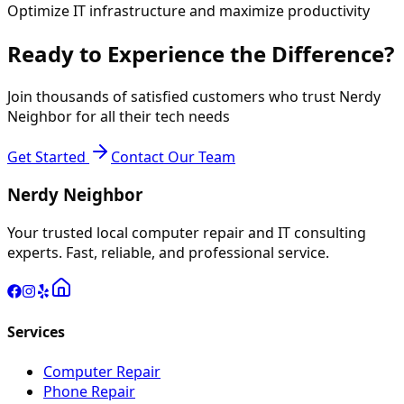
Optimize IT infrastructure and maximize productivity
Ready to Experience the Difference?
Join thousands of satisfied customers who trust Nerdy
Neighbor for all their tech needs
Get Started
Contact Our Team
Nerdy Neighbor
Your trusted local computer repair and IT consulting
experts. Fast, reliable, and professional service.
Services
Computer Repair
Phone Repair