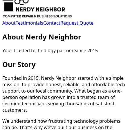
About
Testimonials
Contact
Request Quote
About Nerdy Neighbor
Your trusted technology partner since 2015
Our Story
Founded in 2015, Nerdy Neighbor started with a simple
mission: to provide honest, reliable, and affordable tech
support to our local community. What began as a one-
person operation has grown into a trusted team of
certified technicians serving thousands of satisfied
customers.
We understand how frustrating technology problems
can be. That's why we've built our business on the