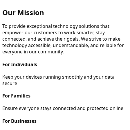
Our Mission
To provide exceptional technology solutions that
empower our customers to work smarter, stay
connected, and achieve their goals. We strive to make
technology accessible, understandable, and reliable for
everyone in our community.
For Individuals
Keep your devices running smoothly and your data
secure
For Families
Ensure everyone stays connected and protected online
For Businesses