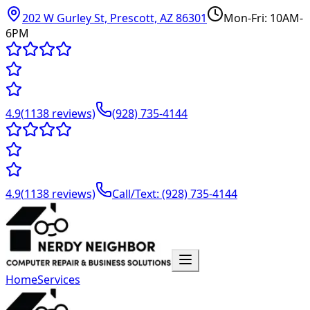
202 W Gurley St, Prescott, AZ 86301
Mon-Fri: 10AM-
6PM
4.9
(
1138
reviews)
(928) 735-4144
4.9
(
1138
reviews)
Call/Text: (928) 735-4144
Home
Services