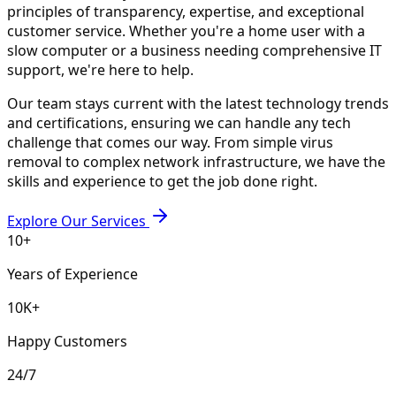
principles of transparency, expertise, and exceptional
customer service. Whether you're a home user with a
slow computer or a business needing comprehensive IT
support, we're here to help.
Our team stays current with the latest technology trends
and certifications, ensuring we can handle any tech
challenge that comes our way. From simple virus
removal to complex network infrastructure, we have the
skills and experience to get the job done right.
Explore Our Services
10+
Years of Experience
10K+
Happy Customers
24/7