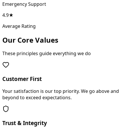
Emergency Support
4.9★
Average Rating
Our Core Values
These principles guide everything we do
Customer First
Your satisfaction is our top priority. We go above and
beyond to exceed expectations.
Trust & Integrity