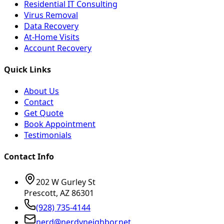
Residential IT Consulting
Virus Removal
Data Recovery
At-Home Visits
Account Recovery
Quick Links
About Us
Contact
Get Quote
Book Appointment
Testimonials
Contact Info
202 W Gurley St
Prescott, AZ 86301
(928) 735-4144
nerd@nerdyneighbor.net