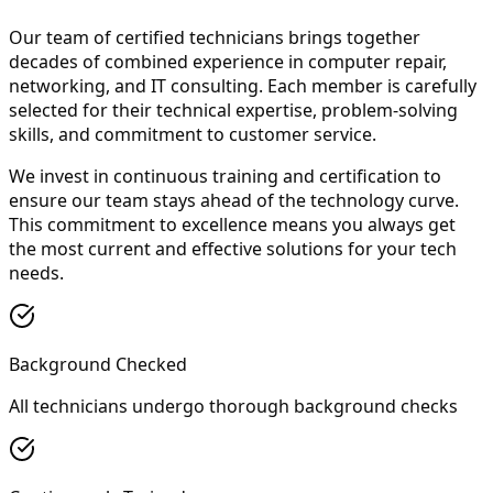
Our team of certified technicians brings together
decades of combined experience in computer repair,
networking, and IT consulting. Each member is carefully
selected for their technical expertise, problem-solving
skills, and commitment to customer service.
We invest in continuous training and certification to
ensure our team stays ahead of the technology curve.
This commitment to excellence means you always get
the most current and effective solutions for your tech
needs.
Background Checked
All technicians undergo thorough background checks