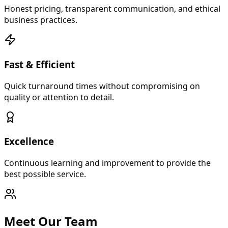
Honest pricing, transparent communication, and ethical
business practices.
Fast & Efficient
Quick turnaround times without compromising on
quality or attention to detail.
Excellence
Continuous learning and improvement to provide the
best possible service.
Meet Our Team