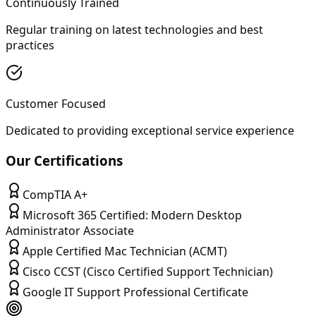
Continuously Trained
Regular training on latest technologies and best
practices
Customer Focused
Dedicated to providing exceptional service experience
Our Certifications
CompTIA A+
Microsoft 365 Certified: Modern Desktop
Administrator Associate
Apple Certified Mac Technician (ACMT)
Cisco CCST (Cisco Certified Support Technician)
Google IT Support Professional Certificate